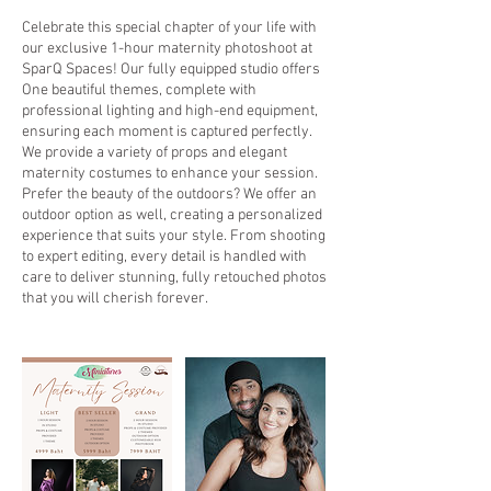
Celebrate this special chapter of your life with
our exclusive 1-hour maternity photoshoot at
SparQ Spaces! Our fully equipped studio offers
One beautiful themes, complete with
professional lighting and high-end equipment,
ensuring each moment is captured perfectly.
We provide a variety of props and elegant
maternity costumes to enhance your session.
Prefer the beauty of the outdoors? We offer an
outdoor option as well, creating a personalized
experience that suits your style. From shooting
to expert editing, every detail is handled with
care to deliver stunning, fully retouched photos
that you will cherish forever.