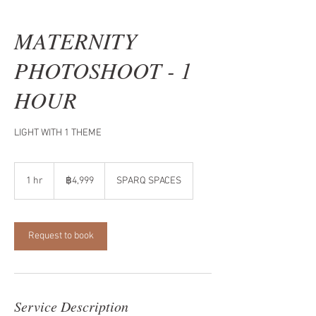
MATERNITY
PHOTOSHOOT - 1
HOUR
LIGHT WITH 1 THEME
4,999
บาท
1 hr
1
฿4,999
SPARQ SPACES
ไทย
h
Request to book
Service Description