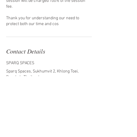
session will be charged 100% of the session
fee.
Thank you for understanding our need to
protect both our time and cos
Contact Details
SPARQ SPACES
Sparq Spaces, Sukhumvit 2, Khlong Toei,
Bangkok, Thailand
0875006292
miniaturesbykk@gmail.com