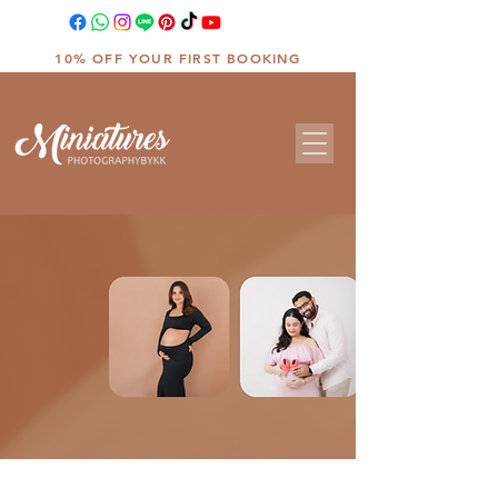
10% OFF YOUR FIRST BOOKING