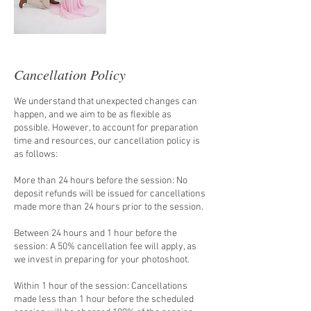
Cancellation Policy
We understand that unexpected changes can
happen, and we aim to be as flexible as
possible. However, to account for preparation
time and resources, our cancellation policy is
as follows:
More than 24 hours before the session: No
deposit refunds will be issued for cancellations
made more than 24 hours prior to the session.
Between 24 hours and 1 hour before the
session: A 50% cancellation fee will apply, as
we invest in preparing for your photoshoot.
Within 1 hour of the session: Cancellations
made less than 1 hour before the scheduled