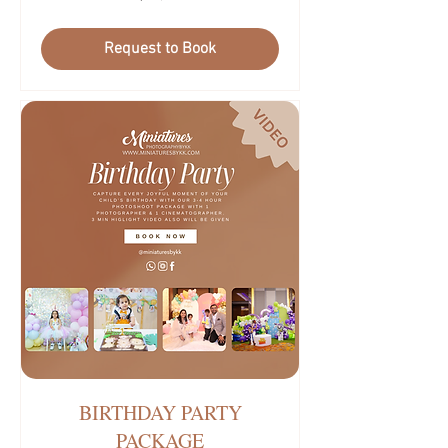
บาท
ไทย
Request to Book
BIRTHDAY PARTY
PACKAGE