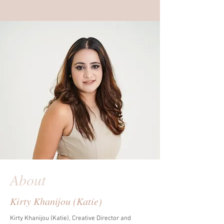
About
Kirty Khanijou (Katie)
Kirty Khanijou (Katie), Creative Director and