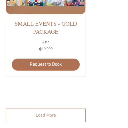
SMALL EVENTS - GOLD
PACKAGE
4 hr
19,999
฿19,999
บาท
ไทย
Request to Book
Load More