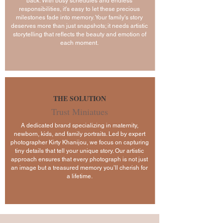
back. With busy schedules and endless
responsibilities, it's easy to let these precious
milestones fade into memory. Your family's story
deserves more than just snapshots; it needs artistic
storytelling that reflects the beauty and emotion of
each moment.
THE SOLUTION
Trust Miniatues
A dedicated brand specializing in maternity,
newborn, kids, and family portraits. Led by expert
photographer Kirty Khanijou, we focus on capturing
tiny details that tell your unique story. Our artistic
approach ensures that every photograph is not just
an image but a treasured memory you’ll cherish for
a lifetime.