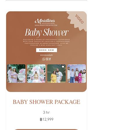
BABY SHOWER PACKAGE
3 hr
12,999
฿12,999
บาท
ไทย