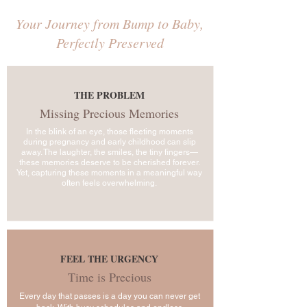
Your Journey from Bump to Baby,
Perfectly Preserved
THE PROBLEM
Missing Precious Memories
In the blink of an eye, those fleeting moments
during pregnancy and early childhood can slip
away. The laughter, the smiles, the tiny fingers—
these memories deserve to be cherished forever.
Yet, capturing these moments in a meaningful way
often feels overwhelming.
FEEL THE URGENCY
Time is Precious
Every day that passes is a day you can never get