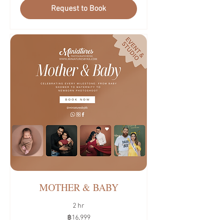
Request to Book
MOTHER & BABY
2 hr
16,999
฿16,999