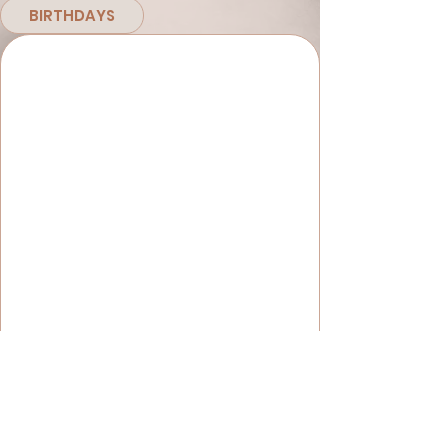
BIRTHDAYS