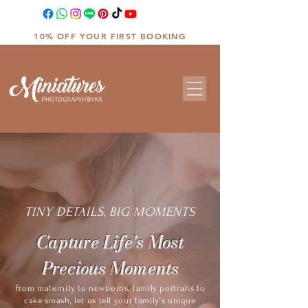
10% OFF YOUR FIRST BOOKING
TINY DETAILS, BIG MOMENTS
Capture Life's Most
Precious Moments
From maternity to newborns, family portraits to
cake smash, let us tell your family’s unique