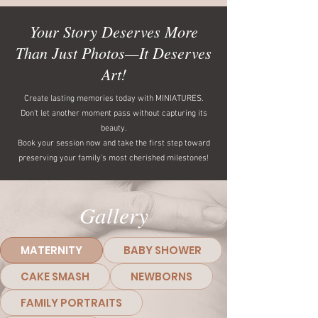
Your Story Deserves More
Than Just Photos—It Deserves
Art!
Create lasting memories today with MINIATURES.
Don’t let another moment pass without capturing its
beauty.
Book your session now and take the first step toward
preserving your family’s most cherished milestones!
Gallery
MATERNITY
BABY SHOWER
CAKE SMASH
NEWBORNS
FAMILY PORTRAITS