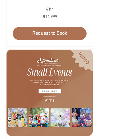
4 hr
14,999
฿14,999
บาท
ไทย
Request to Book