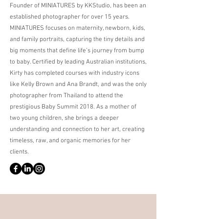
Founder of MINIATURES by KKStudio, has been an
established photographer for over 15 years.
MINIATURES focuses on maternity, newborn, kids,
and family portraits, capturing the tiny details and
big moments that define life’s journey from bump
to baby. Certified by leading Australian institutions,
Kirty has completed courses with industry icons
like Kelly Brown and Ana Brandt, and was the only
photographer from Thailand to attend the
prestigious Baby Summit 2018. As a mother of
two young children, she brings a deeper
understanding and connection to her art, creating
timeless, raw, and organic memories for her
clients.