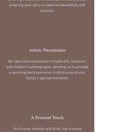
ensuring your story is captured beautifully and
uniquely.
Artistic Presentation
We specialize exclusively in maternity, newborn,
and children’s photography, allowing us to provide
a personalized experience crafted around your
family’s special moments.
A Personal Touch
You'll work directly with Kirty, the creative