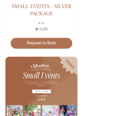
SMALL EVENTS - SILVER
PACKAGE
4 hr
15,000
฿15,000
บาท
ไทย
Request to Book