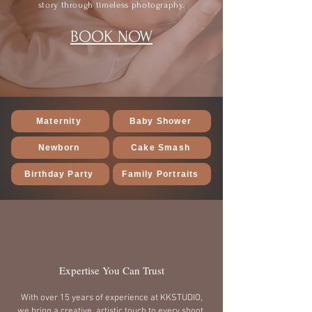
story through timeless photography.
BOOK NOW
Maternity
Baby Shower
Newborn
Cake Smash
Birthday Party
Family Portraits
Expertise You Can Trust
With over 15 years of experience at KKSTUDIO,
we bring a creative, artistic touch to every shoot,