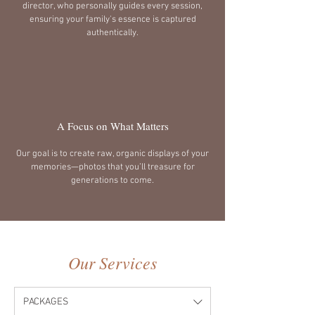
director, who personally guides every session,
ensuring your family's essence is captured
authentically.
A Focus on What Matters
Our goal is to create raw, organic displays of your
memories—photos that you’ll treasure for
generations to come.
Our Services
PACKAGES